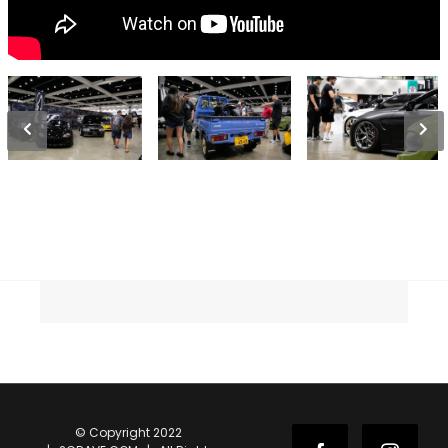
© Copyright 2022