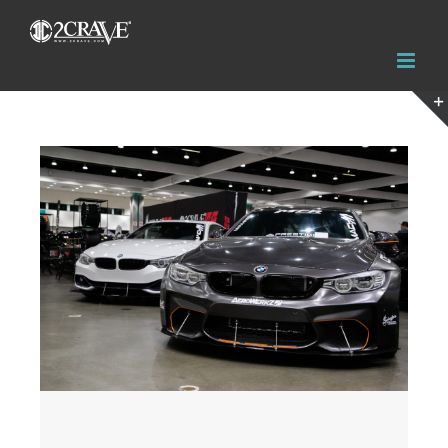
View
Larger
Image