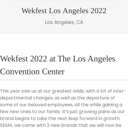
Wekfest Los Angeles 2022
Los Angeles, CA
Wekfest 2022 at The Los Angeles
Convention Center
This year saw us at our greatest odds, with a lot of inter-
departmental changes, as well as the departure of
some of our beloved employees, all the while gaining a
few new ones to our family. It’s just growing pains as our
brand begins to take the next leap forward in growth.
SEMA, we came with 2 new brands that we will now be