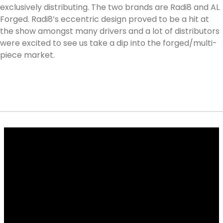
exclusively distributing. The two brands are Radi8 and AL
Forged. Radi8’s eccentric design proved to be a hit at
the show amongst many drivers and a lot of distributors
were excited to see us take a dip into the forged/multi-
piece market.