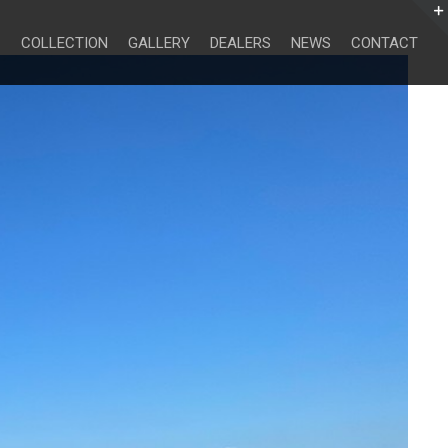
Search
for:
COLLECTION
GALLERY
DEALERS
NEWS
CONTACT