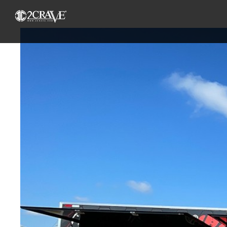
View
Larger
Image