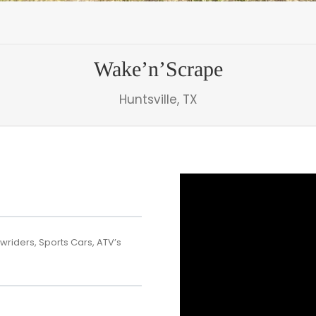
Wake’n’Scrape
Huntsville, TX
wriders, Sports Cars, ATV’s