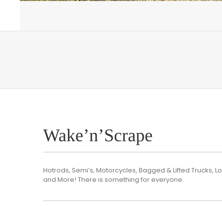
Wake’n’Scrape
Hotrods, Semi’s, Motorcycles, Bagged & Lifted Trucks, Lo
and More! There is something for everyone.