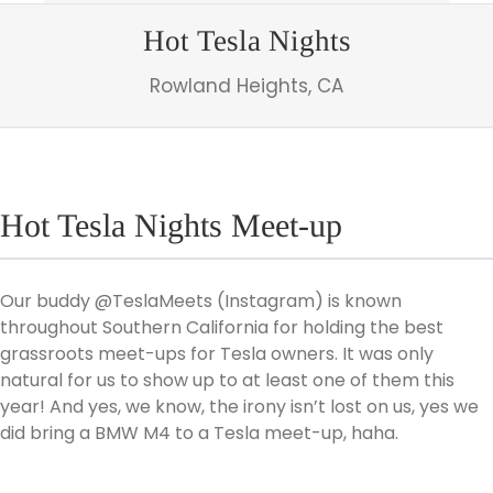
Hot Tesla Nights
Rowland Heights, CA
Hot Tesla Nights Meet-up
Our buddy @TeslaMeets (Instagram) is known
throughout Southern California for holding the best
grassroots meet-ups for Tesla owners. It was only
natural for us to show up to at least one of them this
year! And yes, we know, the irony isn’t lost on us, yes we
did bring a BMW M4 to a Tesla meet-up, haha.