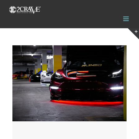
View
Larger
Image