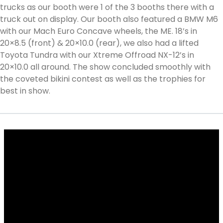
trucks as our booth were 1 of the 3 booths there with a
truck out on display. Our booth also featured a BMW M6
with our Mach Euro Concave wheels, the ME. 18’s in
20×8.5 (front) & 20×10.0 (rear), we also had a lifted
Toyota Tundra with our Xtreme Offroad NX-12’s in
20×10.0 all around. The show concluded smoothly with
the coveted bikini contest as well as the trophies for
best in show.