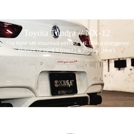
Toyota Tundra // NX-12
The BMW M6 mounted with our ME. 18 in a staggered
fitment of 20×8.5 (front) & 20×10.0 (rear).