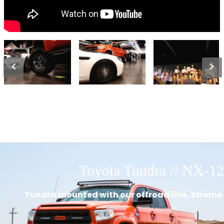
Toyota Tundra // NX-12
Tundra mounted with our offroad line, Xtreme.