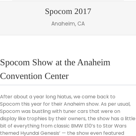
Spocom 2017
Anaheim, CA
Spocom Show at the Anaheim
Convention Center
After about a year long hiatus, we came back to
Spocom this year for their Anaheim show. As per usual,
Spocom was bustling with tuner cars that were on
display like trophies by their owners, the show has a little
bit of everything from classic BMW E10’s to Star Wars
themed Hyundai Genesis’ — the show even featured