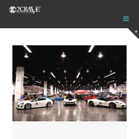
View
Larger
Image