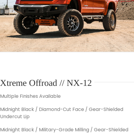
Xtreme Offroad // NX-12
Multiple Finishes Available
Midnight Black / Diamond-Cut Face / Gear-Shielded
Undercut Lip
Midnight Black / Military-Grade Milling / Gear-Shielded