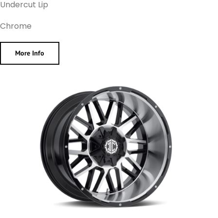
Undercut Lip
Chrome
More Info