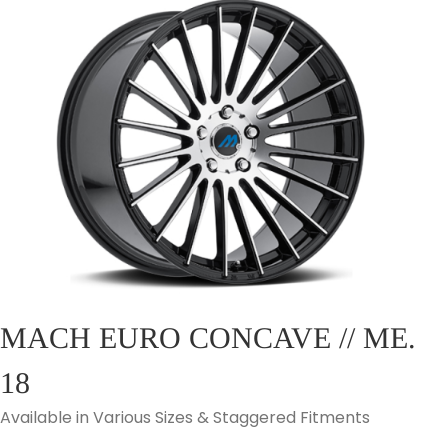
MACH EURO CONCAVE // ME.
18
Available in Various Sizes & Staggered Fitments