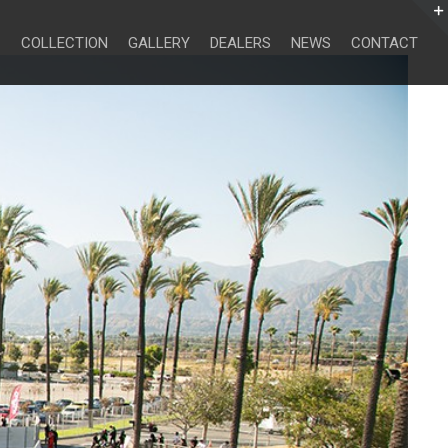
Search
for:
COLLECTION
GALLERY
DEALERS
NEWS
CONTACT