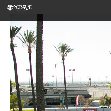
View
Larger
Image