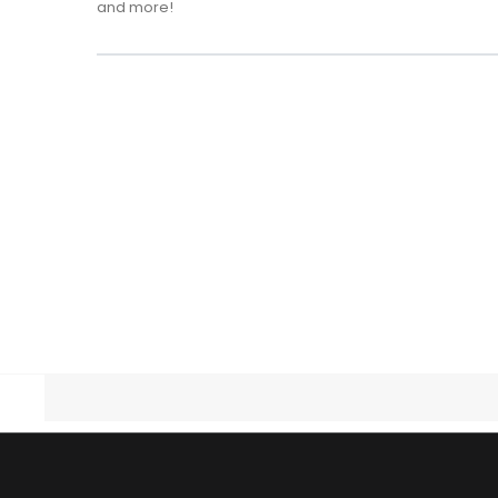
and more!