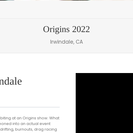
Origins 2022
Irwindale, CA
ndale
biting at an Origins show. What
eoned into an actual event
rifting, burnouts, drag racing