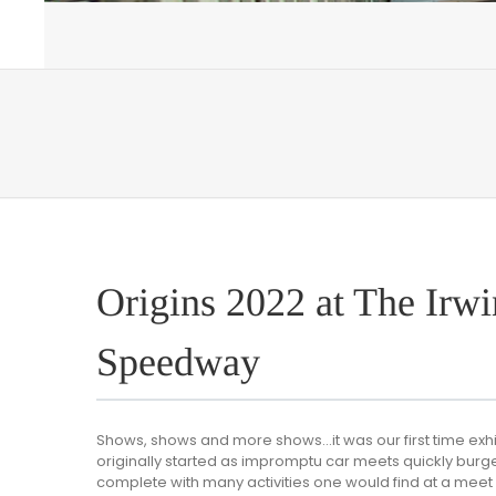
Origins 2022 at The Irwi
Speedway
Shows, shows and more shows…it was our first time exhi
originally started as impromptu car meets quickly burg
complete with many activities one would find at a meet d