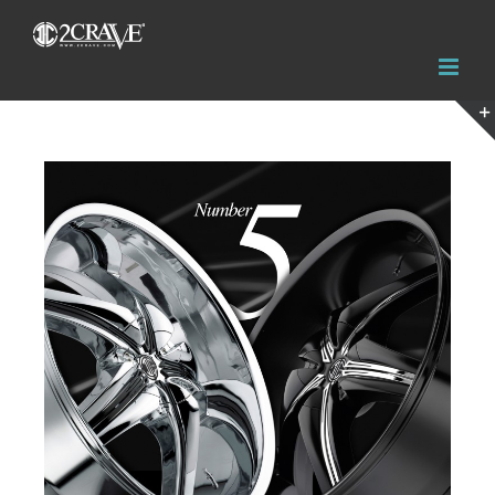
View
Larger
Image