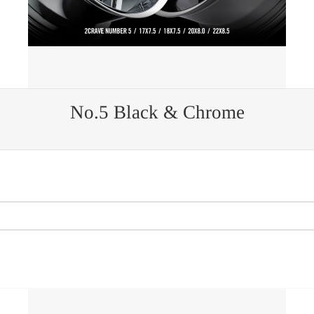
No.5 Black & Chrome