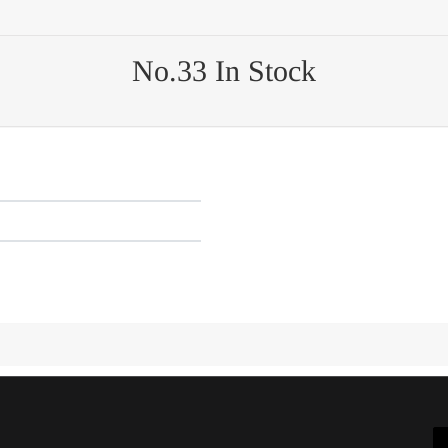
No.33 In Stock