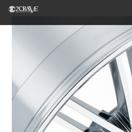
View
Larger
Image