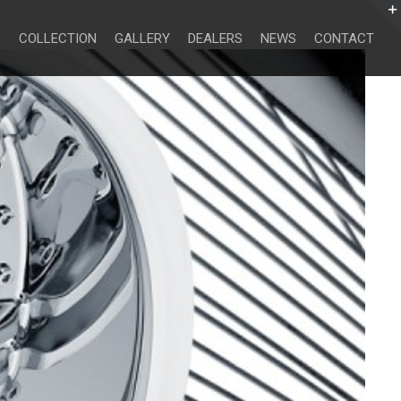
Search
for:
COLLECTION
GALLERY
DEALERS
NEWS
CONTACT