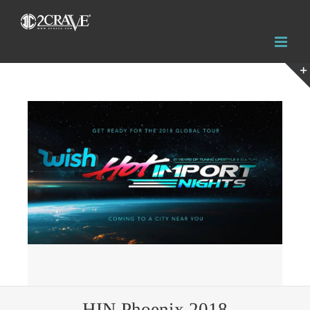
View
Larger
Image
HIN Phoenix 2018