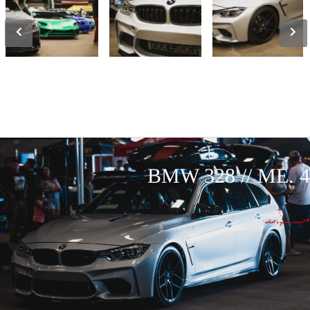
BMW 328 // ME. 4