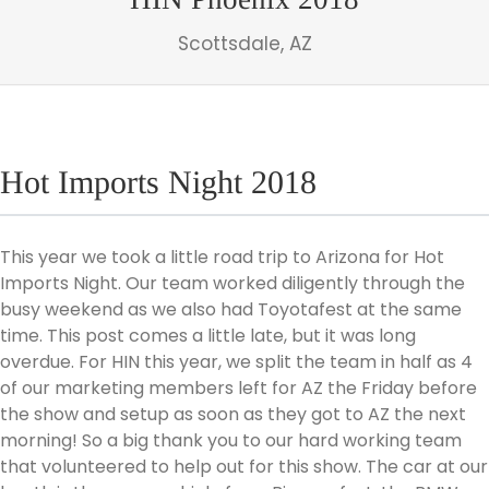
Scottsdale, AZ
Hot Imports Night 2018
This year we took a little road trip to Arizona for Hot
Imports Night. Our team worked diligently through the
busy weekend as we also had Toyotafest at the same
time. This post comes a little late, but it was long
overdue. For HIN this year, we split the team in half as 4
of our marketing members left for AZ the Friday before
the show and setup as soon as they got to AZ the next
morning! So a big thank you to our hard working team
that volunteered to help out for this show. The car at our