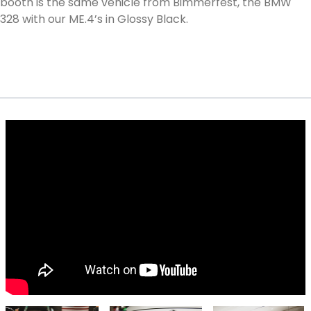
booth is the same vehicle from Bimmerfest, the BMW
328 with our ME.4’s in Glossy Black.