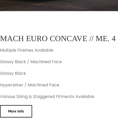
MACH EURO CONCAVE // ME. 4
Multiple Finishes Available
Glossy Black / Machined Face
Glossy Black
Hypersilver / Machined Face
Various Sizing & Staggered Fitments Available
More Info