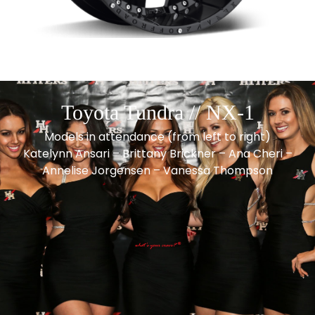
Toyota Tundra // NX-1
Models in attendance (from left to right)
Katelynn Ansari – Brittany Brickner – Ana Cheri –
Annelise Jorgensen – Vanessa Thompson