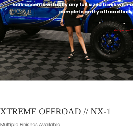
look accents virtually any full sized truck with a
complete gritty offroad look.
XTREME OFFROAD // NX-1
Multiple Finishes Available