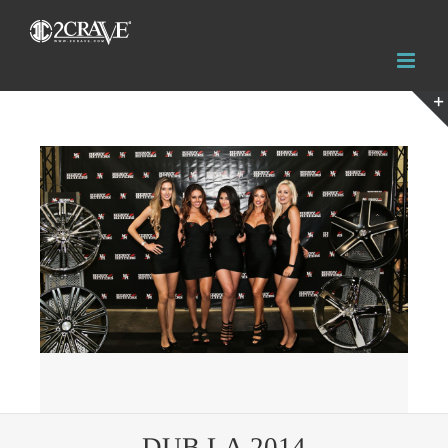
View
Larger
Image
DUB LA 2014