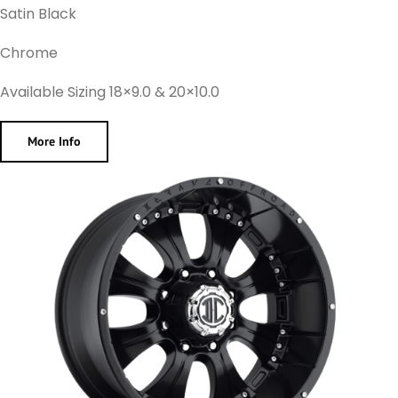
Satin Black
Chrome
Available Sizing 18×9.0 & 20×10.0
More Info