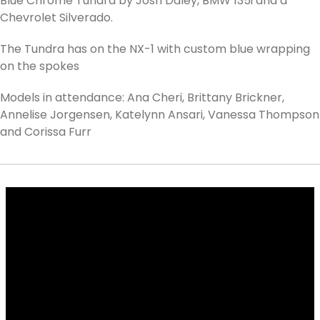
Blue Chrome Tundra by Josh Daley, BMW 135i and a
Chevrolet Silverado.
The Tundra has on the NX-1 with custom blue wrapping
on the spokes
Models in attendance: Ana Cheri, Brittany Brickner,
Annelise Jorgensen, Katelynn Ansari, Vanessa Thompson
and Corissa Furr