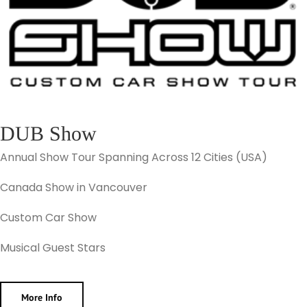
DUB Show
Annual Show Tour Spanning Across 12 Cities (USA)
Canada Show in Vancouver
Custom Car Show
Musical Guest Stars
More Info