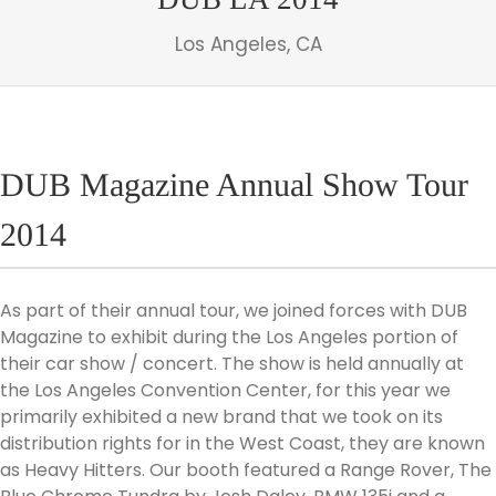
Los Angeles, CA
DUB Magazine Annual Show Tour
2014
As part of their annual tour, we joined forces with DUB
Magazine to exhibit during the Los Angeles portion of
their car show / concert. The show is held annually at
the Los Angeles Convention Center, for this year we
primarily exhibited a new brand that we took on its
distribution rights for in the West Coast, they are known
as Heavy Hitters. Our booth featured a Range Rover, The