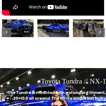
Toyota Tundra // NX-1
The Tundra is mounted with a standard fitment,
20×10.0 all around. The NX-1’s simple but bulky
multi-spoke