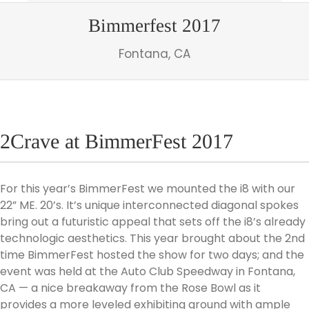
Bimmerfest 2017
Fontana, CA
2Crave at BimmerFest 2017
For this year’s BimmerFest we mounted the i8 with our
22” ME. 20’s. It’s unique interconnected diagonal spokes
bring out a futuristic appeal that sets off the i8’s already
technologic aesthetics. This year brought about the 2nd
time BimmerFest hosted the show for two days; and the
event was held at the Auto Club Speedway in Fontana,
CA — a nice breakaway from the Rose Bowl as it
provides a more leveled exhibiting ground with ample