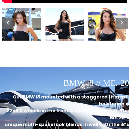
BMW i8 // ME. 20
Our BMW i8 mounted with a staggered fitment,
bolstering a
22×9.0 wheels in the front & 22×10.5 in the rear. The
ME. 20’s
unique multi-spoke look blends in well with the i8’s