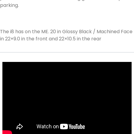
parking.
The i8 has on the ME. 20 in Glossy Black / Machined Face
in 22×9.0 in the front and 22×10.5 in the rear