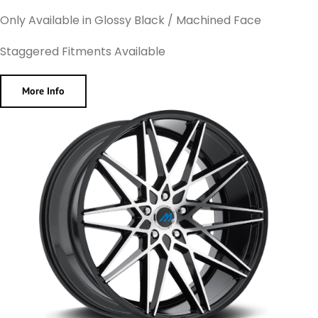
Only Available in Glossy Black / Machined Face
Staggered Fitments Available
More Info