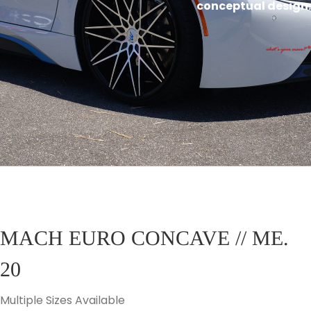
conceptual design.
MACH EURO CONCAVE // ME.
20
Multiple Sizes Available