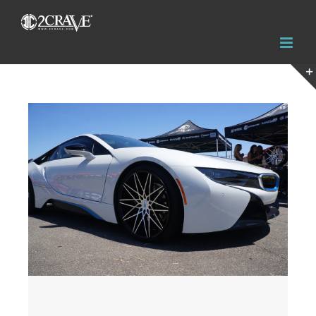
View
Larger
Image