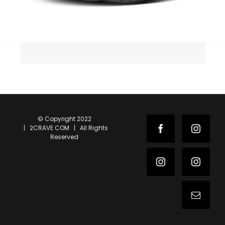
© Copyright 2022
| 2CRAVE.COM | All Rights
Facebook
Instag
Reserved
Instagram
Instag
Email