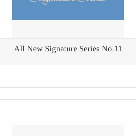
All New Signature Series No.11