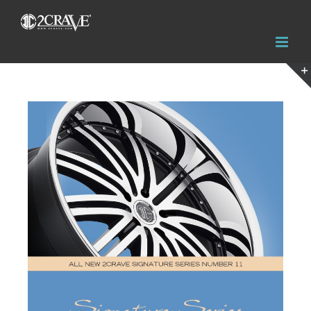
View
Larger
Image