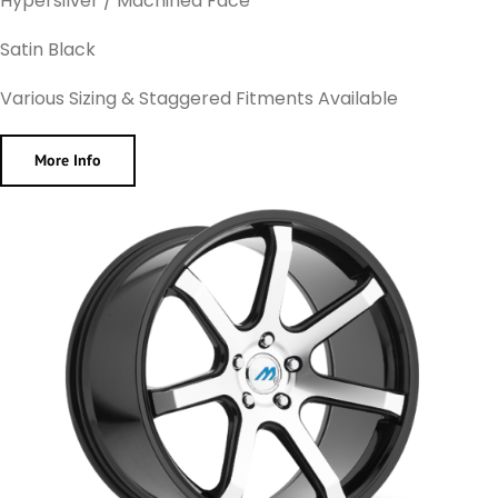
Hypersilver / Machined Face
Satin Black
Various Sizing & Staggered Fitments Available
More Info