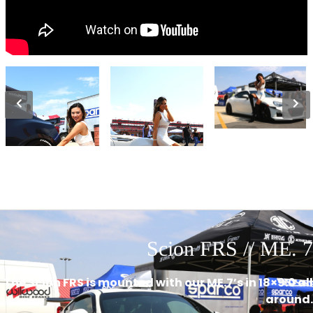
Scion FRS // ME. 7
The Scion FRS is mounted with our ME.7’s in 18×9.0 all
around.