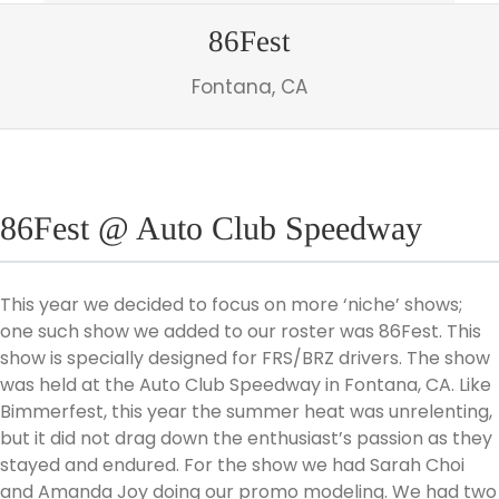
86Fest
Fontana, CA
86Fest @ Auto Club Speedway
This year we decided to focus on more ‘niche’ shows;
one such show we added to our roster was 86Fest. This
show is specially designed for FRS/BRZ drivers. The show
was held at the Auto Club Speedway in Fontana, CA. Like
Bimmerfest, this year the summer heat was unrelenting,
but it did not drag down the enthusiast’s passion as they
stayed and endured. For the show we had Sarah Choi
and Amanda Joy doing our promo modeling. We had two