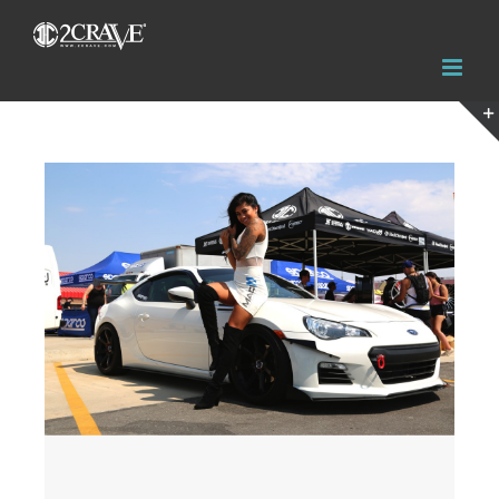
View
Larger
Image