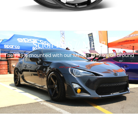
Scion FRS // ME. 7
The FRS is mounted with our ME.5 in 18×9.5’s all around