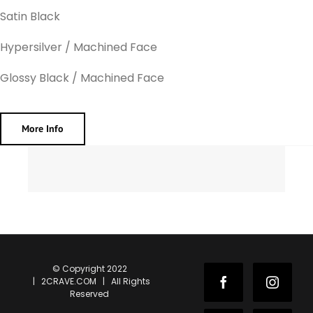
Satin Black
Hypersilver / Machined Face
Glossy Black / Machined Face
More Info
© Copyright 2022
| 2CRAVE.COM | All Rights
Facebook
Instag
Reserved