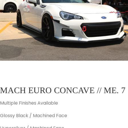
MACH EURO CONCAVE // ME. 7
Multiple Finishes Available
Glossy Black / Machined Face