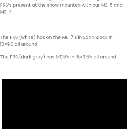
FRS’s present at the show mounted with our ME. 5 and
ME. 7
The FRS (white) has on the ME. 7’s in Satin Black in
18×9.0 all around
The FRS (dark grey) has ME.5’s in 18×9.5’s all around