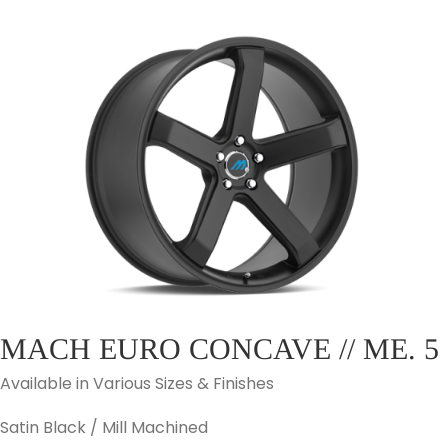
MACH EURO CONCAVE // ME. 5
Available in Various Sizes & Finishes
Satin Black / Mill Machined