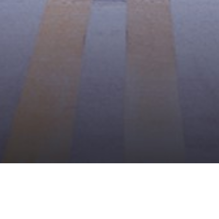
BROWSE