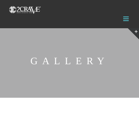
GALLERY