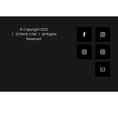
© Copyright 2022
| 2CRAVE.COM | All Rights
Facebook
Instag
Reserved
Instagram
Instag
Email