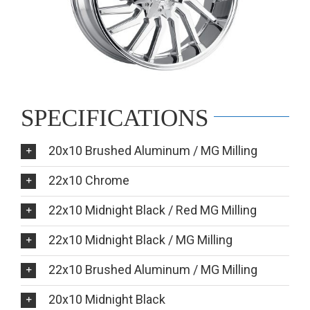
SPECIFICATIONS
20x10 Brushed Aluminum / MG Milling
22x10 Chrome
22x10 Midnight Black / Red MG Milling
22x10 Midnight Black / MG Milling
22x10 Brushed Aluminum / MG Milling
20x10 Midnight Black