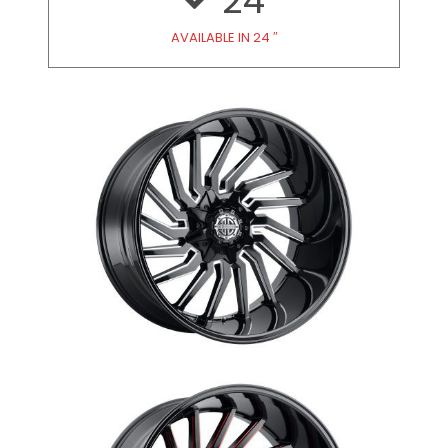
24
AVAILABLE IN 24 ″