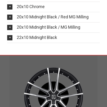
20x10 Chrome
20x10 Midnight Black / Red MG Milling
20x10 Midnight Black / MG Milling
22x10 Midnight Black