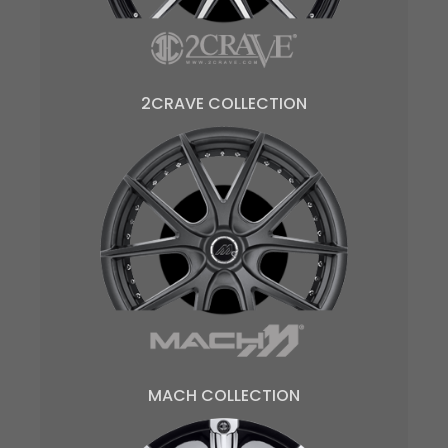
2CRAVE COLLECTION
MACH COLLECTION