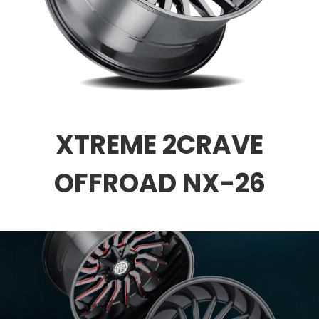
XTREME 2CRAVE
OFFROAD NX-26