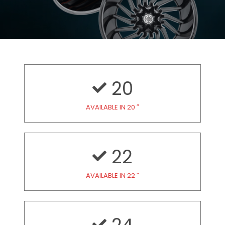
20
AVAILABLE IN 20 ″
22
AVAILABLE IN 22 ″