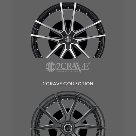
2CRAVE COLLECTION