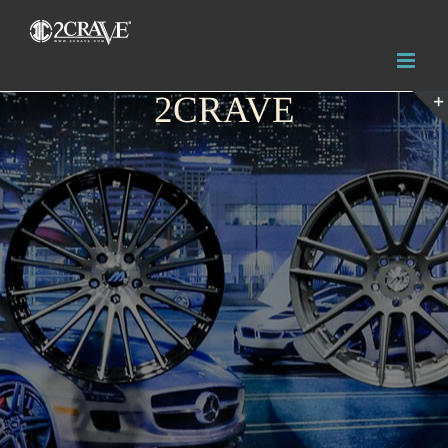
2CRAVE