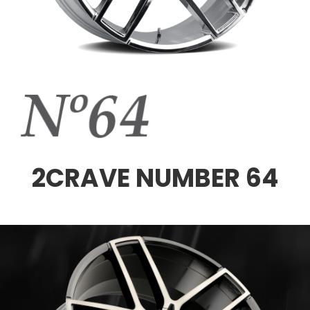
2CRAVE NUMBER 64