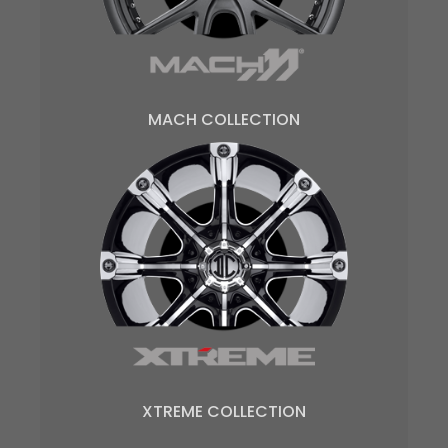
MACH COLLECTION
XTREME COLLECTION