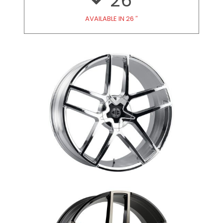
26
AVAILABLE IN 26 ″