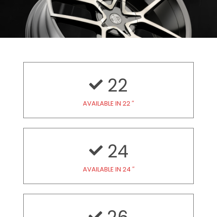
22
AVAILABLE IN 22 ″
24
AVAILABLE IN 24 ″