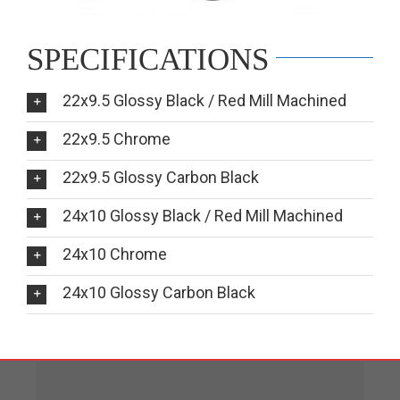
SPECIFICATIONS
22x9.5 Glossy Black / Red Mill Machined
22x9.5 Chrome
22x9.5 Glossy Carbon Black
24x10 Glossy Black / Red Mill Machined
24x10 Chrome
24x10 Glossy Carbon Black