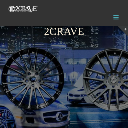
2CRAVE