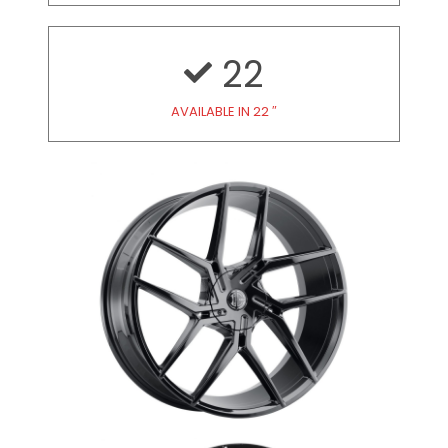
22
AVAILABLE IN 22 ″