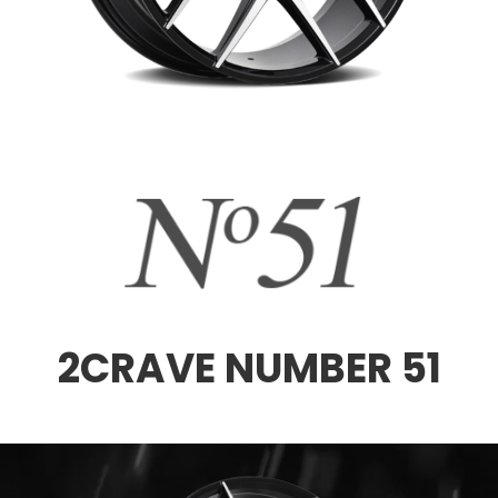
2CRAVE NUMBER 51