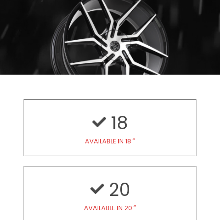
18
AVAILABLE IN 18 ″
20
AVAILABLE IN 20 ″