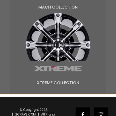
MACH COLLECTION
XTREME COLLECTION
© Copyright 2022
| 2CRAVE.COM | All Rights
Facebook
Instag