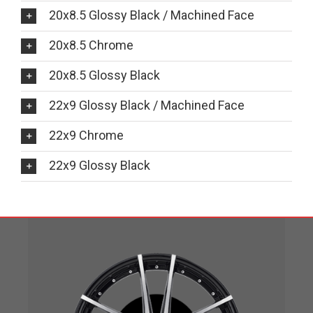
20x8.5 Glossy Black / Machined Face
20x8.5 Chrome
20x8.5 Glossy Black
22x9 Glossy Black / Machined Face
22x9 Chrome
22x9 Glossy Black