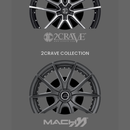
2CRAVE COLLECTION