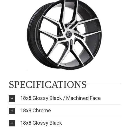
SPECIFICATIONS
18x8 Glossy Black / Machined Face
18x8 Chrome
18x8 Glossy Black