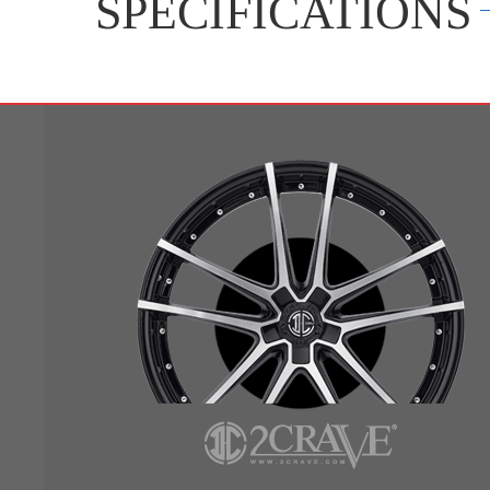
SPECIFICATIONS