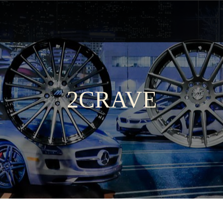
2CRAVE