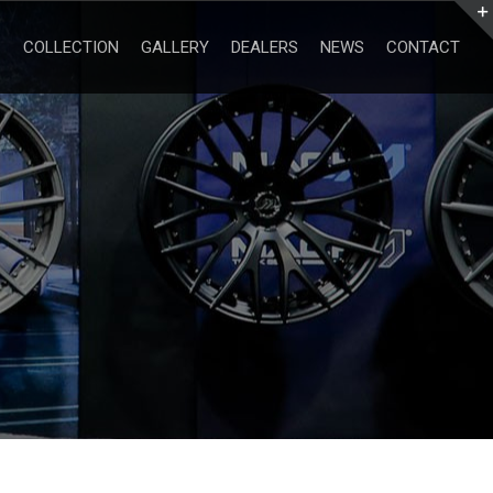
Search
for:
COLLECTION
GALLERY
DEALERS
NEWS
CONTACT