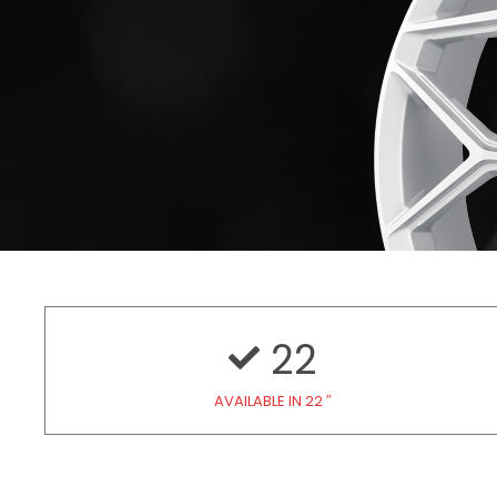
22
AVAILABLE IN 22 ″