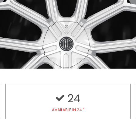
24
AVAILABLE IN 24 ″