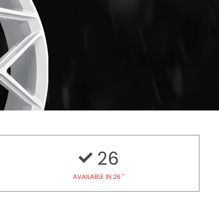
26
AVAILABLE IN 26 ″