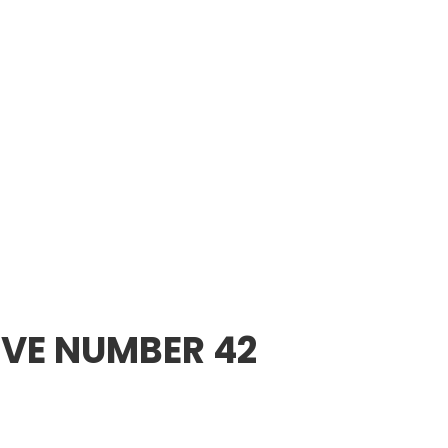
VE NUMBER 42