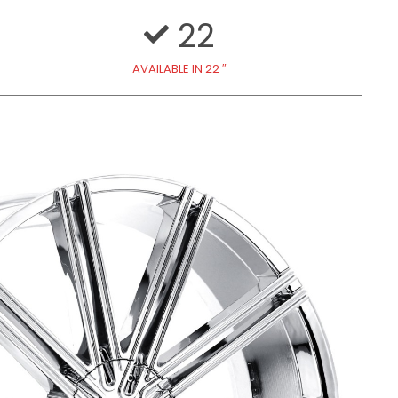
22
AVAILABLE IN 22 ″