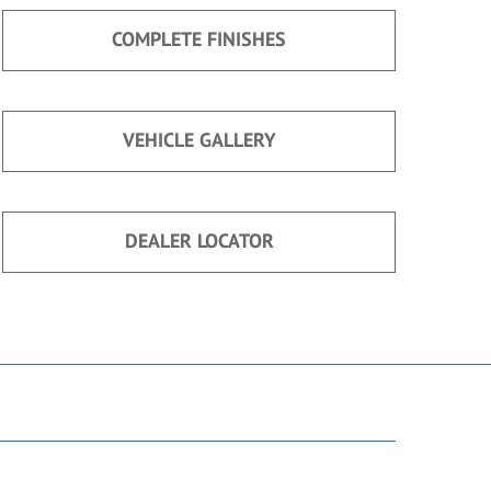
COMPLETE FINISHES
VEHICLE GALLERY
DEALER LOCATOR