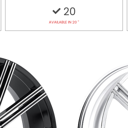
20
AVAILABLE IN 20 ″