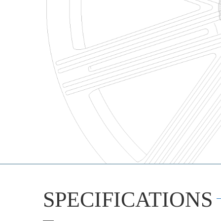
SPECIFICATIONS