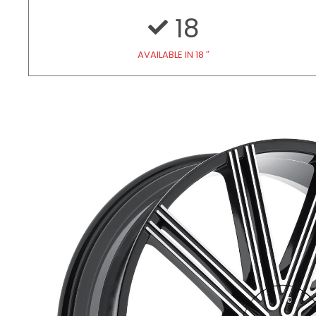
18
AVAILABLE IN 18 ″