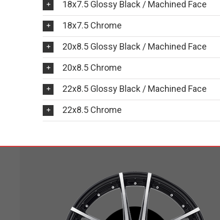
18x7.5 Glossy Black / Machined Face
18x7.5 Chrome
20x8.5 Glossy Black / Machined Face
20x8.5 Chrome
22x8.5 Glossy Black / Machined Face
22x8.5 Chrome