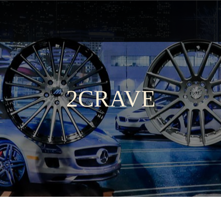
2CRAVE