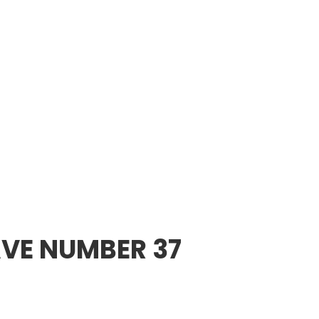
VE NUMBER 37