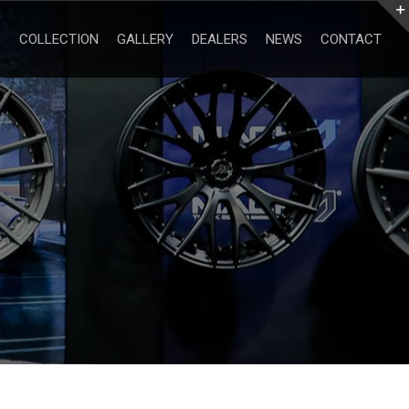
Search
for:
COLLECTION
GALLERY
DEALERS
NEWS
CONTACT