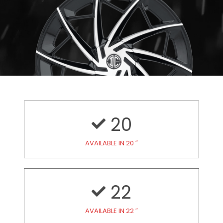
20
AVAILABLE IN 20 ″
22
AVAILABLE IN 22 ″