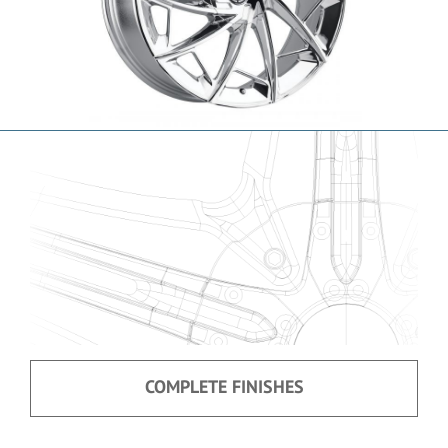
COMPLETE FINISHES