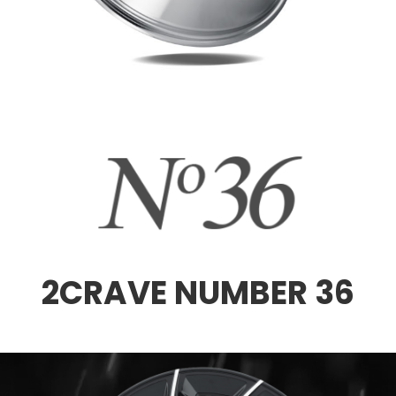
2CRAVE NUMBER 36