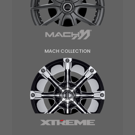
MACH COLLECTION