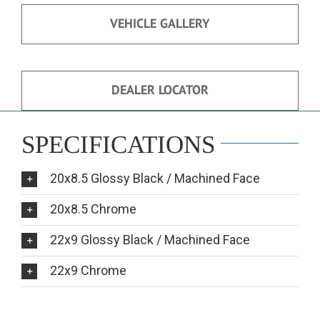
VEHICLE GALLERY
DEALER LOCATOR
SPECIFICATIONS
20x8.5 Glossy Black / Machined Face
20x8.5 Chrome
22x9 Glossy Black / Machined Face
22x9 Chrome