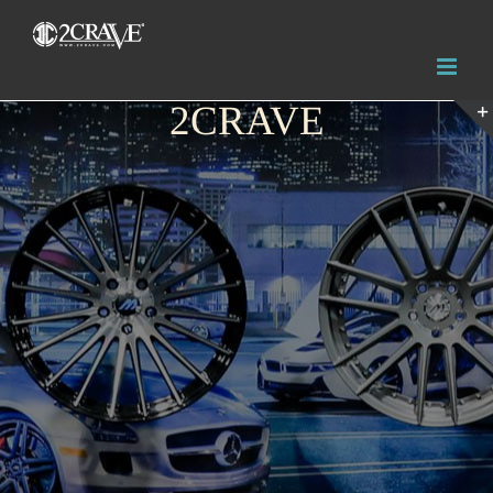
2CRAVE