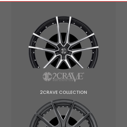
2CRAVE COLLECTION