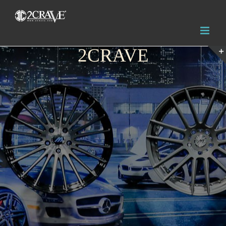
2CRAVE