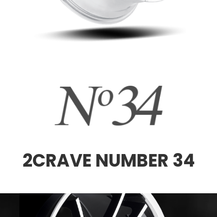
2CRAVE NUMBER 34