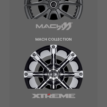
MACH COLLECTION