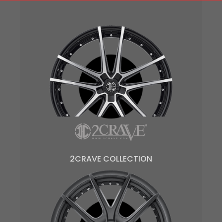
2CRAVE COLLECTION