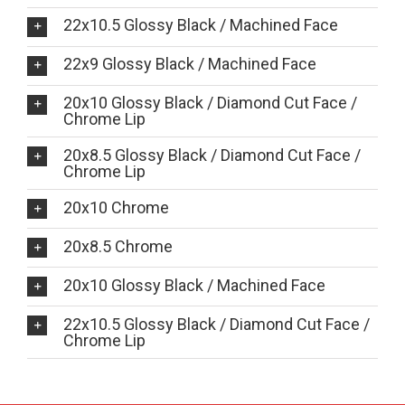
22x10.5 Glossy Black / Machined Face
22x9 Glossy Black / Machined Face
20x10 Glossy Black / Diamond Cut Face /
Chrome Lip
20x8.5 Glossy Black / Diamond Cut Face /
Chrome Lip
20x10 Chrome
20x8.5 Chrome
20x10 Glossy Black / Machined Face
22x10.5 Glossy Black / Diamond Cut Face /
Chrome Lip