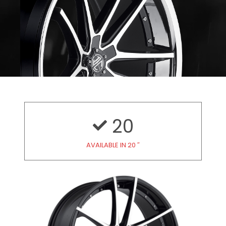
20
AVAILABLE IN 20 ″