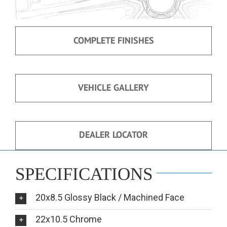
COMPLETE FINISHES
VEHICLE GALLERY
DEALER LOCATOR
SPECIFICATIONS
20x8.5 Glossy Black / Machined Face
22x10.5 Chrome