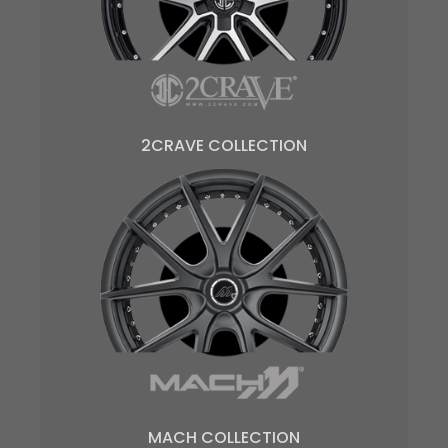
2CRAVE COLLECTION
MACH COLLECTION