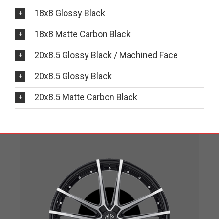
18x8 Glossy Black
18x8 Matte Carbon Black
20x8.5 Glossy Black / Machined Face
20x8.5 Glossy Black
20x8.5 Matte Carbon Black