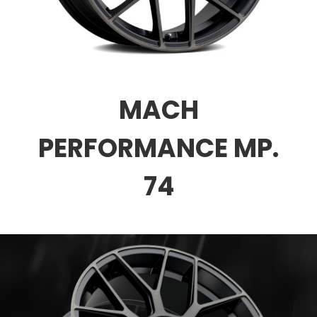
MACH
PERFORMANCE MP.
74