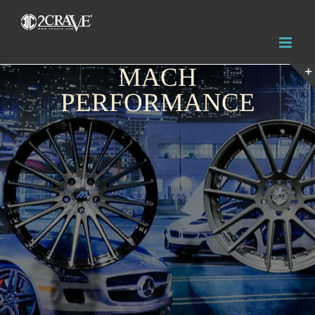
MACH
PERFORMANCE