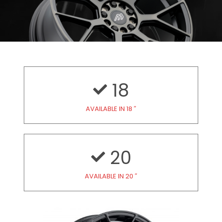
18
AVAILABLE IN 18 ″
20
AVAILABLE IN 20 ″