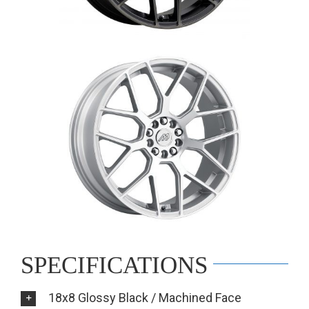
SPECIFICATIONS
18x8 Glossy Black / Machined Face