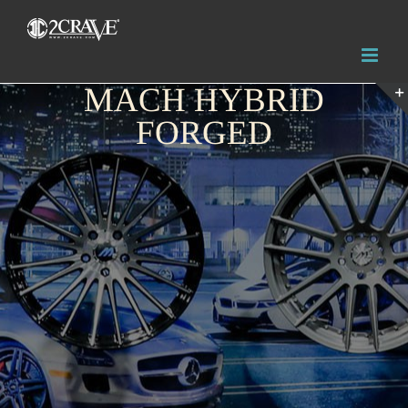
MACH HYBRID
FORGED