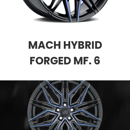
MACH HYBRID
FORGED MF. 6