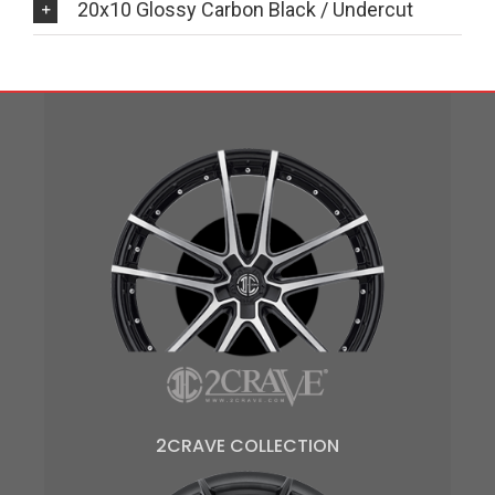
20x10 Glossy Carbon Black / Undercut
2CRAVE COLLECTION