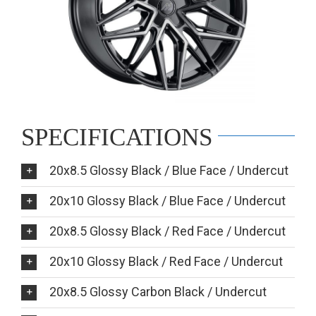
SPECIFICATIONS
20x8.5 Glossy Black / Blue Face / Undercut
20x10 Glossy Black / Blue Face / Undercut
20x8.5 Glossy Black / Red Face / Undercut
20x10 Glossy Black / Red Face / Undercut
20x8.5 Glossy Carbon Black / Undercut