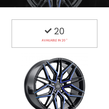
20
AVAILABLE IN 20 ″