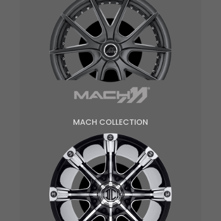
MACH COLLECTION