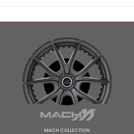
MACH COLLECTION