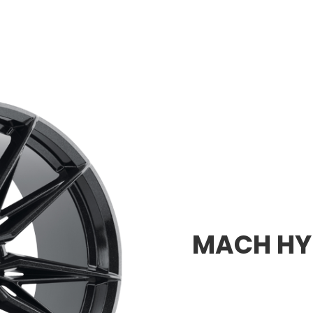
MACH HYB