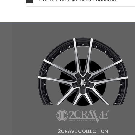
2CRAVE COLLECTION