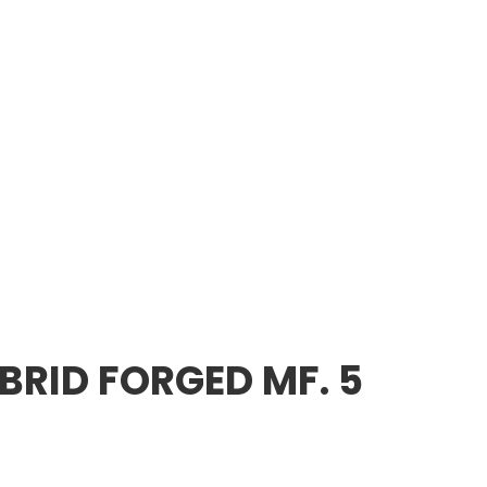
RID FORGED MF. 5