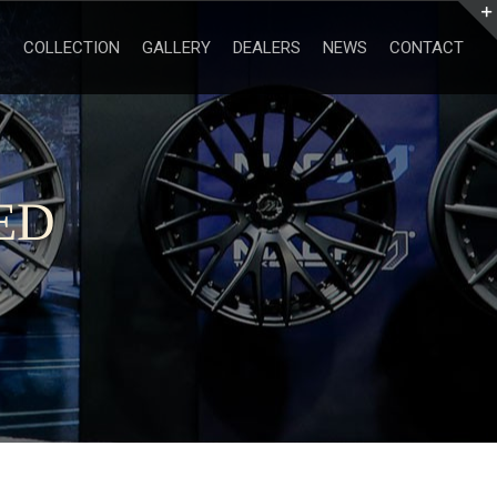
Search
for:
COLLECTION
GALLERY
DEALERS
NEWS
CONTACT
ED