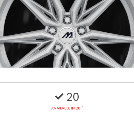
20
AVAILABLE IN 20 ″