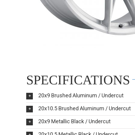
SPECIFICATIONS
20x9 Brushed Aluminum / Undercut
20x10.5 Brushed Aluminum / Undercut
20x9 Metallic Black / Undercut
20x10.5 Metallic Black / Undercut