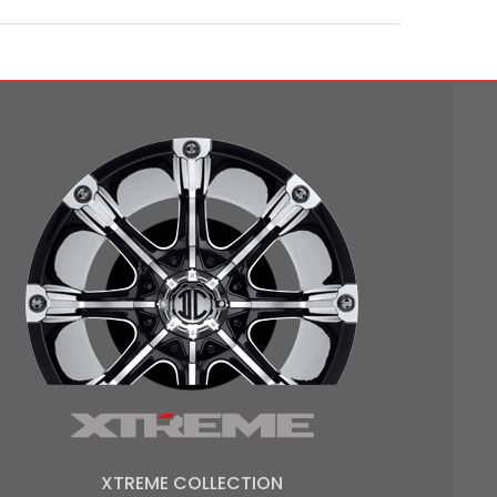
XTREME COLLECTION