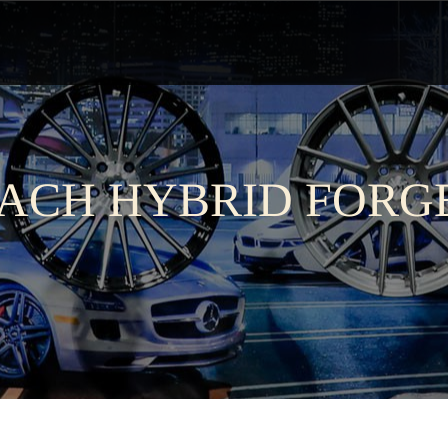
ACH HYBRID FORG