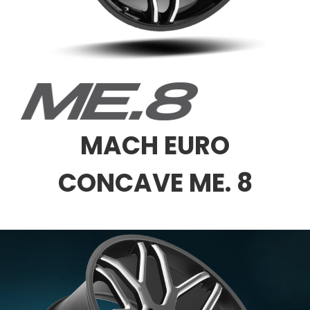
MACH EURO
CONCAVE ME. 8