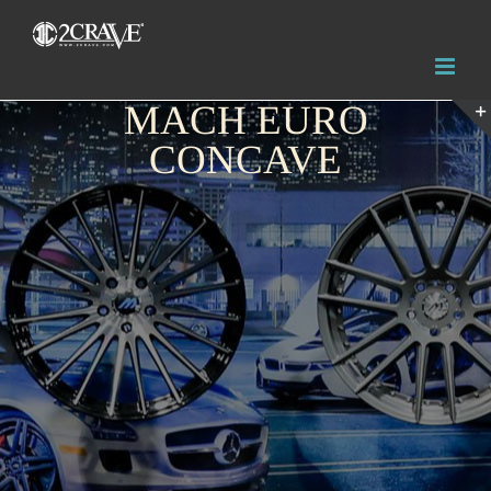
MACH EURO
CONCAVE