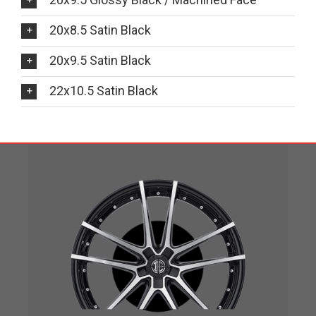
20x8.5 Satin Black
20x9.5 Satin Black
22x10.5 Satin Black