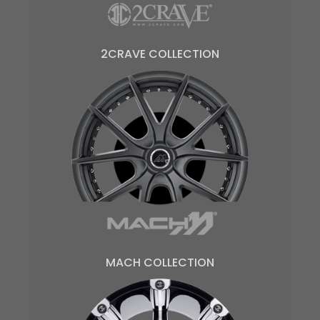
2CRAVE COLLECTION
MACH COLLECTION