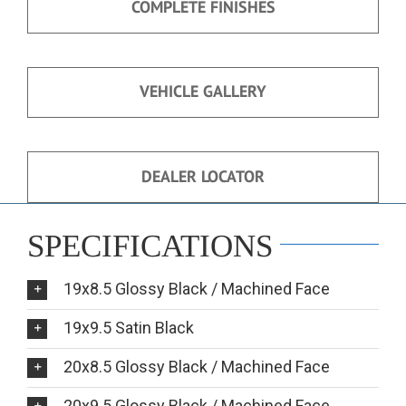
COMPLETE FINISHES
VEHICLE GALLERY
DEALER LOCATOR
SPECIFICATIONS
19x8.5 Glossy Black / Machined Face
19x9.5 Satin Black
20x8.5 Glossy Black / Machined Face
20x9.5 Glossy Black / Machined Face