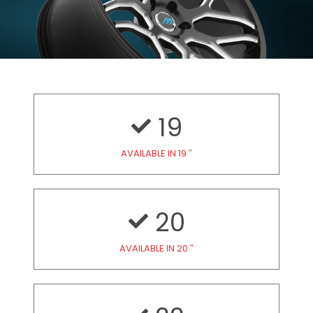
19
AVAILABLE IN 19 ″
20
AVAILABLE IN 20 ″