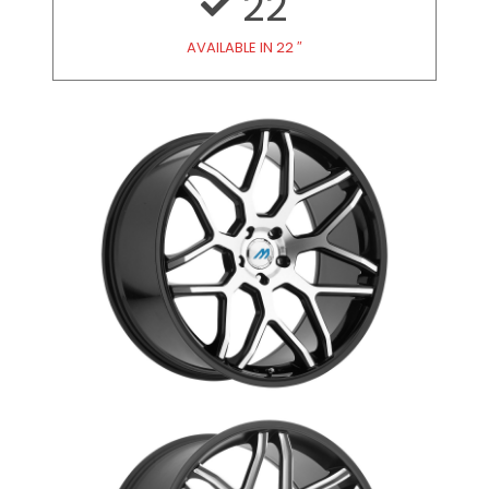
22
AVAILABLE IN 22 ″