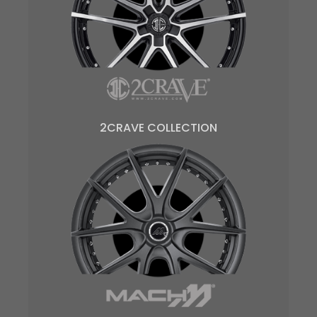
2CRAVE COLLECTION