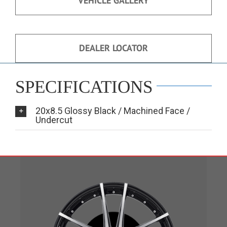
VEHICLE GALLERY
DEALER LOCATOR
SPECIFICATIONS
20x8.5 Glossy Black / Machined Face /
Undercut