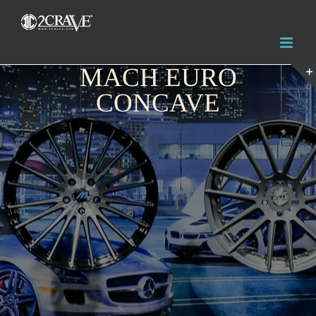
MACH EURO
CONCAVE