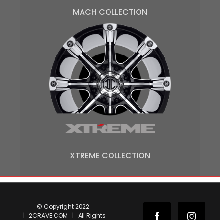
MACH COLLECTION
XTREME COLLECTION
© Copyright 2022
| 2CRAVE.COM | All Rights
Facebook
Instag