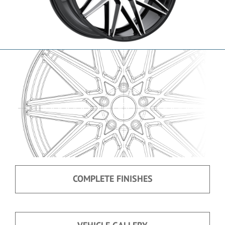
COMPLETE FINISHES