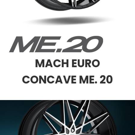
MACH EURO
CONCAVE ME. 20