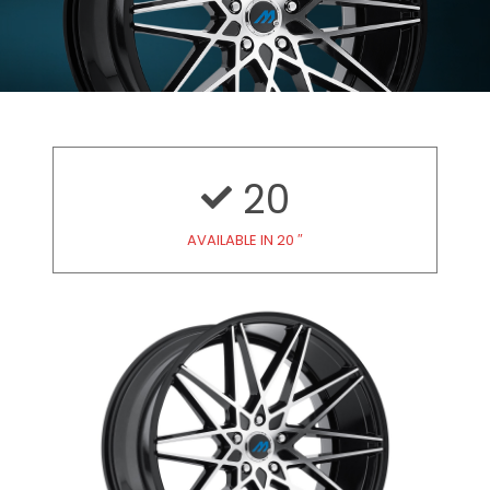
20
AVAILABLE IN 20 ″